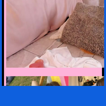
mariapettit