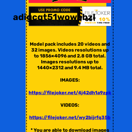
adigcqt51wowabzl
Model pack includes 20 videos and
32 images. Videos resolutions up
to 1856×4096 and 2.8 GB total.
Images resolutions up to
1440×2312 and 9.4 MB total.
IMAGES:
https://filejoker.net/4j42dh1a9zpk
VIDEOS:
https://filejoker.net/wy2bijrfq35b
* You are able to download images