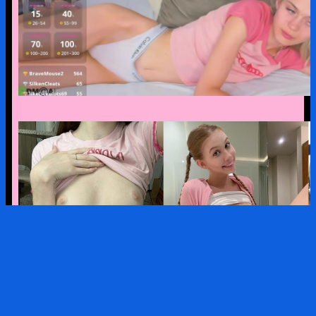
MODEL PACK: mollylovnse