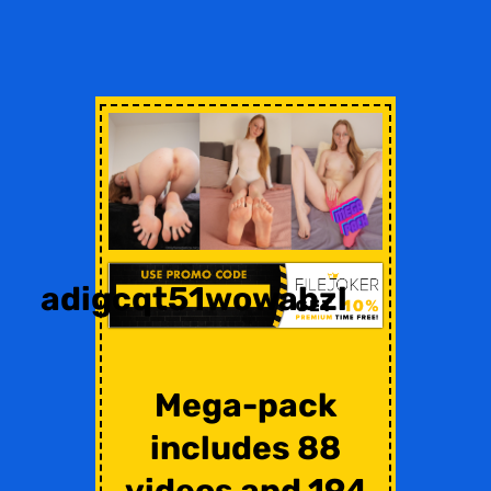
adigcqt51wowabzl
Mega-pack
includes 88
videos and 194