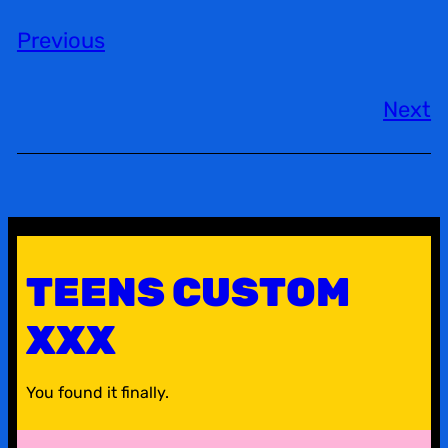
Previous
Next
TEENS CUSTOM
XXX
You found it finally.