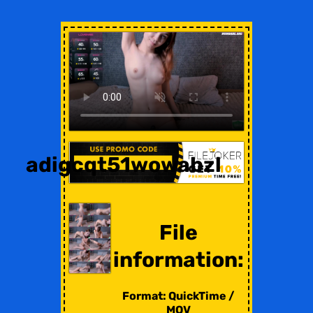
adigcqt51wowabzl
File
information:
Format: QuickTime /
MOV